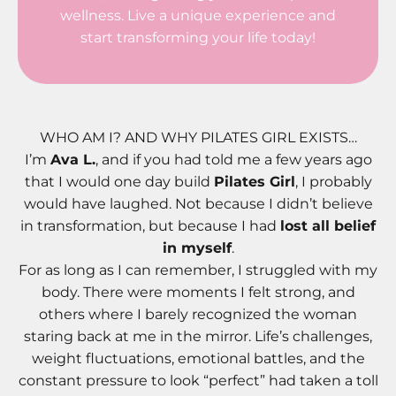
wellness. Live a unique experience and
start transforming your life today!
WHO AM I? AND WHY PILATES GIRL EXISTS…
I’m
Ava L.
, and if you had told me a few years ago
that I would one day build
Pilates Girl
, I probably
would have laughed. Not because I didn’t believe
in transformation, but because I had
lost all belief
in myself
.
For as long as I can remember, I struggled with my
body. There were moments I felt strong, and
others where I barely recognized the woman
staring back at me in the mirror. Life’s challenges,
weight fluctuations, emotional battles, and the
constant pressure to look “perfect” had taken a toll