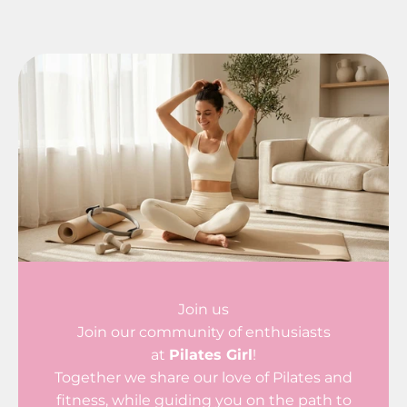
Join us
Join our community of enthusiasts
at
Pilates Girl
!
Together we share our love of Pilates and
fitness, while guiding you on the path to