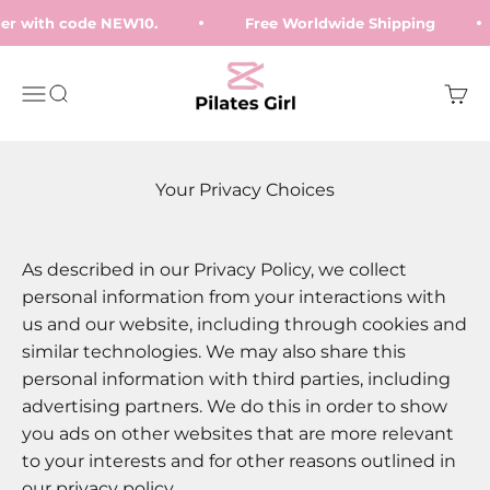
Skip to content
rder with code NEW10.
Free Worldwide Shipping
Pilates Girl
Open navigation menu
Open search
Open
Your Privacy Choices
As described in our Privacy Policy, we collect
personal information from your interactions with
us and our website, including through cookies and
similar technologies. We may also share this
personal information with third parties, including
advertising partners. We do this in order to show
you ads on other websites that are more relevant
to your interests and for other reasons outlined in
our privacy policy.