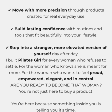
✔
Move with more precision
through products
created for real everyday use.
✔
Build lasting confidence
with routines and
tools that fit beautifully into your lifestyle.
✔
Step into a stronger, more elevated version of
yourself
day after day.
I built
Pilates Girl
for every woman who refuses to
settle. For the woman who knows she is meant for
more. For the woman who wants to feel
proud,
empowered, elegant, and in control
.
ARE YOU READY TO BECOME THAT WOMAN?
You’re not just here to buy a product.
You’re here because something inside you is
telling you it’s time.