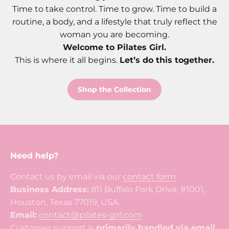
Time to take control. Time to grow. Time to build a
routine, a body, and a lifestyle that truly reflect the
woman you are becoming.
Welcome to Pilates Girl.
This is where it all begins.
Let’s do this together.
Shop the Collection
Need help?
Contact us by email via our
contact form
Business Address:
811 Buffalo Park Drive, #1001,
Houston, Texas 77019, USA.
Email:
contact@pilates-girl.com
Customer support is
primarily handled via email