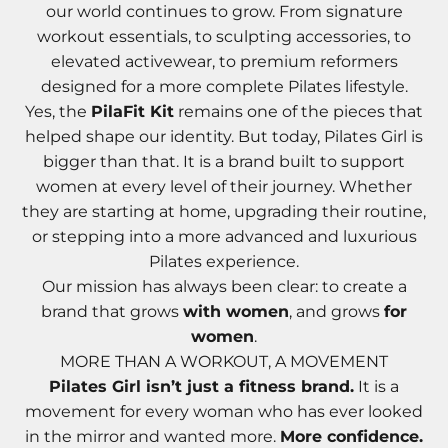
our world continues to grow. From signature
workout essentials, to sculpting accessories, to
elevated activewear, to premium reformers
designed for a more complete Pilates lifestyle.
Yes, the
PilaFit Kit
remains one of the pieces that
helped shape our identity. But today, Pilates Girl is
bigger than that. It is a brand built to support
women at every level of their journey. Whether
they are starting at home, upgrading their routine,
or stepping into a more advanced and luxurious
Pilates experience.
Our mission has always been clear: to create a
brand that grows
with women
, and grows
for
women
.
MORE THAN A WORKOUT, A MOVEMENT
Pilates Girl isn’t just a fitness brand.
It is a
movement for every woman who has ever looked
in the mirror and wanted more.
More confidence.