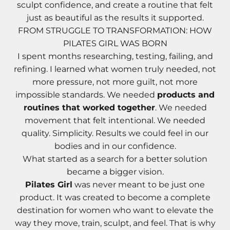
Γ
Γ
sculpt confidence, and create a routine that felt
just as beautiful as the results it supported.
FROM STRUGGLE TO TRANSFORMATION: HOW
PILATES GIRL WAS BORN
I spent months researching, testing, failing, and
refining. I learned what women truly needed, not
more pressure, not more guilt, not more
impossible standards. We needed
products and
routines that worked together
. We needed
movement that felt intentional. We needed
quality. Simplicity. Results we could feel in our
bodies and in our confidence.
What started as a search for a better solution
became a bigger vision.
Pilates Girl
was never meant to be just one
product. It was created to become a complete
destination for women who want to elevate the
way they move, train, sculpt, and feel. That is why