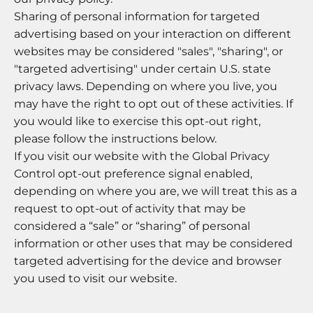
Sharing of personal information for targeted
advertising based on your interaction on different
websites may be considered "sales", "sharing", or
"targeted advertising" under certain U.S. state
privacy laws. Depending on where you live, you
may have the right to opt out of these activities. If
you would like to exercise this opt-out right,
please follow the instructions below.
If you visit our website with the Global Privacy
Control opt-out preference signal enabled,
depending on where you are, we will treat this as a
request to opt-out of activity that may be
considered a “sale” or “sharing” of personal
information or other uses that may be considered
targeted advertising for the device and browser
you used to visit our website.