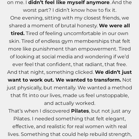
on me. I
didn’t feel like myself anymore
. And the
worst part? I didn’t know how to fix it.
One evening, sitting with my closest friends, we
shared a moment of brutal honesty.
We were all
tired.
Tired of feeling uncomfortable in our own
skin. Tired of endless gym memberships that felt
more like punishment than empowerment. Tired
of looking at social media and wondering if we’d
ever feel that confident, that radiant, that free.
And that night, something clicked.
We didn’t just
want to work out. We wanted to transform.
Not
just physically, but mentally. We wanted a method
that fit into our lives, made us feel unstoppable,
and actually worked.
That’s when I discovered
Pilates
, but not just any
Pilates. I needed something that felt elegant,
effective, and realistic for real women with real
lives. Something that could help rebuild strength,