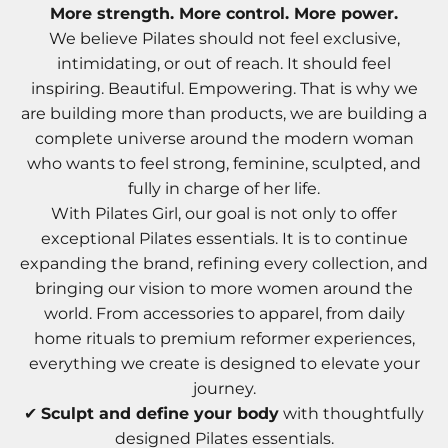
More strength. More control. More power.
We believe Pilates should not feel exclusive,
intimidating, or out of reach. It should feel
inspiring. Beautiful. Empowering. That is why we
are building more than products, we are building a
complete universe around the modern woman
who wants to feel strong, feminine, sculpted, and
fully in charge of her life.
With Pilates Girl, our goal is not only to offer
exceptional Pilates essentials. It is to continue
expanding the brand, refining every collection, and
bringing our vision to more women around the
world. From accessories to apparel, from daily
home rituals to premium reformer experiences,
everything we create is designed to elevate your
journey.
✔
Sculpt and define your body
with thoughtfully
designed Pilates essentials.