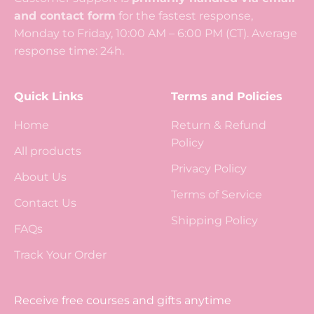
and contact form
for the fastest response,
Monday to Friday, 10:00 AM – 6:00 PM (CT). Average
response time: 24h.
Quick Links
Terms and Policies
Home
Return & Refund
Policy
All products
Privacy Policy
About Us
Terms of Service
Contact Us
Shipping Policy
FAQs
Track Your Order
Receive free courses and gifts anytime